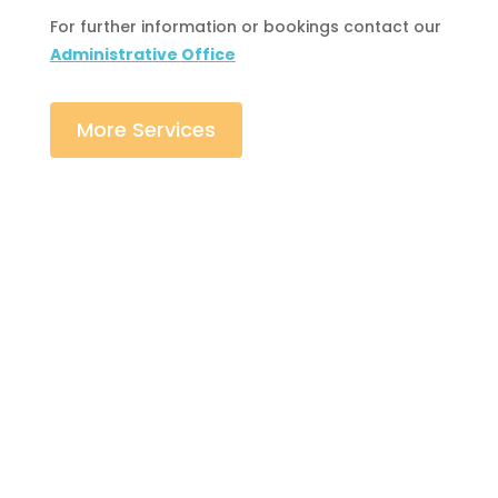
For further information or bookings contact our
Administrative Office
More Services