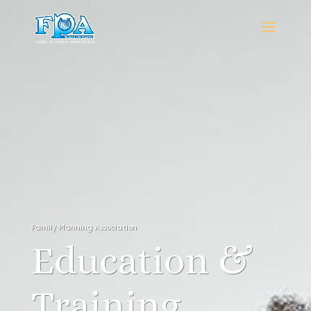
Family Planning Association
Education &
Training