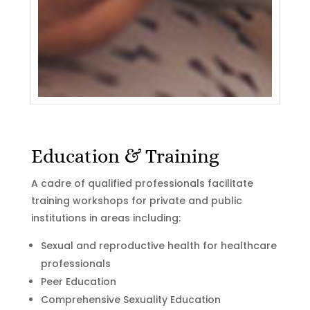
Education & Training
A cadre of qualified professionals facilitate
training workshops for private and public
institutions in areas including:
Sexual and reproductive health for healthcare
professionals
Peer Education
Comprehensive Sexuality Education