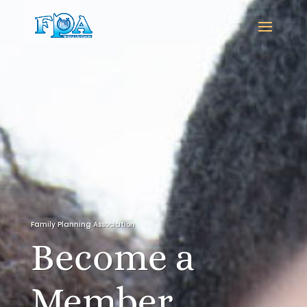
Family Planning Association
Become a
Member