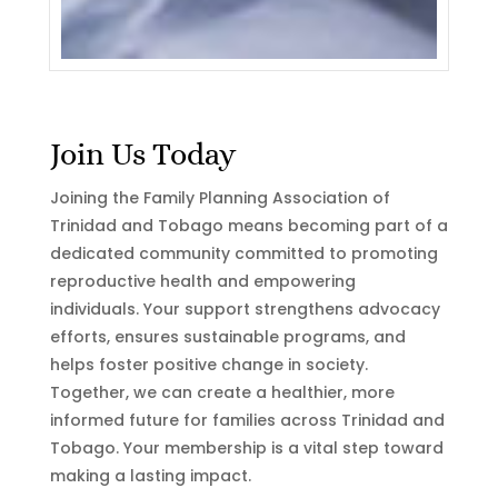
Join Us Today
Joining the Family Planning Association of
Trinidad and Tobago means becoming part of a
dedicated community committed to promoting
reproductive health and empowering
individuals. Your support strengthens advocacy
efforts, ensures sustainable programs, and
helps foster positive change in society.
Together, we can create a healthier, more
informed future for families across Trinidad and
Tobago. Your membership is a vital step toward
making a lasting impact.