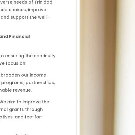
verse needs of Trinidad
med choices, improve
 and support the well-
and Financial
l to ensuring the continuity
we focus on:
to broaden our income
 programs, partnerships,
inable revenue.
 We aim to improve the
ernal grants through
iatives, and fee-for-