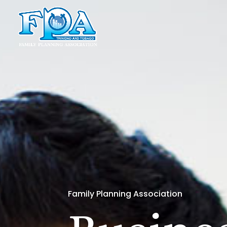
Family Planning Association