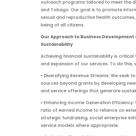
outreach programs tailored to meet the di
and Tobago. Our goal is to promote infor
sexual and reproductive health outcomes,
being of all citizens.
Our Approach to Business Development 
Sustainability
Achieving financial sustainability is critica
and expansion of our services. To do this, 
• Diversifying Revenue Streams: We seek 
sources beyond grants by developing new
and service offerings that generate susta
• Enhancing Income Generation Efficiency:
ratio of earned income to reliance on ext
strategic fundraising, social enterprise init
service models where appropriate.