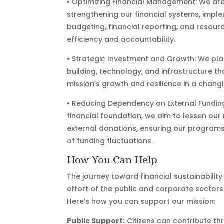
• Optimizing Financial Management: We ar
strengthening our financial systems, imple
budgeting, financial reporting, and resour
efficiency and accountability.
• Strategic Investment and Growth: We plan
building, technology, and infrastructure th
mission’s growth and resilience in a chan
• Reducing Dependency on External Funding: 
financial foundation, we aim to lessen our
external donations, ensuring our programs’
of funding fluctuations.
How You Can Help
The journey toward financial sustainability
effort of the public and corporate sectors
Here’s how you can support our mission:
Public Support:
Citizens can contribute t