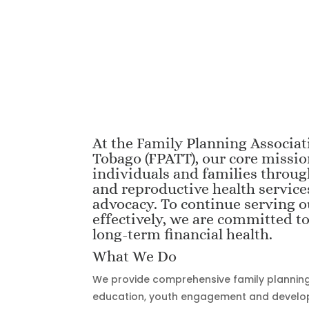
At the Family Planning Associat
Tobago (FPATT), our core missi
individuals and families throug
and reproductive health service
advocacy. To continue serving
effectively, we are committed t
long-term financial health.
What We Do
We provide comprehensive family planning 
education, youth engagement and devel