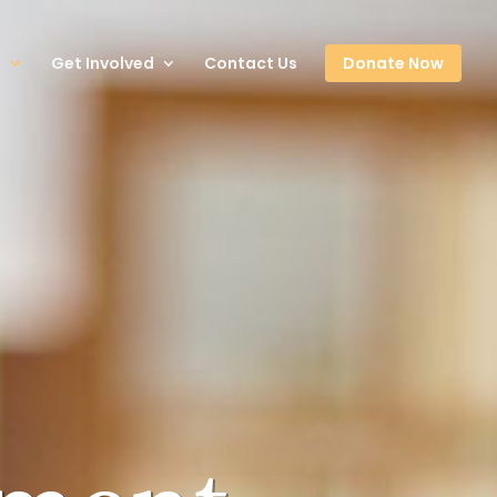
s
Get Involved
Contact Us
Donate Now