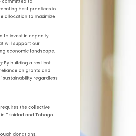
e committed to
menting best practices in
ce allocation to maximize
 to invest in capacity
at will support our
ging economic landscape.
By building a resilient
 reliance on grants and
 sustainability regardless
 requires the collective
 in Trinidad and Tobago.
hrough donations,