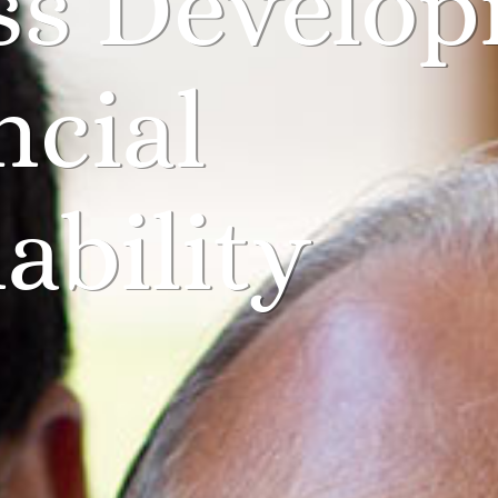
ss Develo
ncial
ability