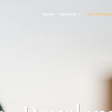
Home
About Us
Our Prioritie