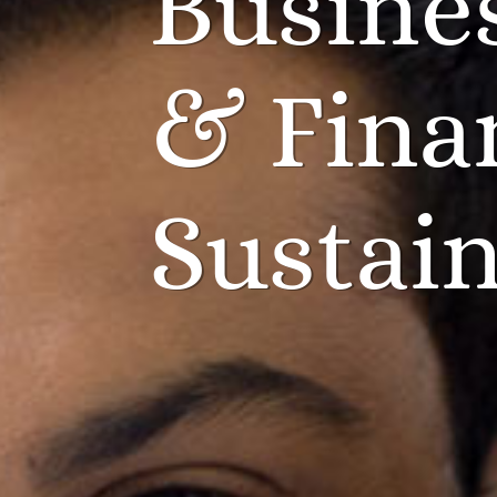
Busine
& Fina
Sustain