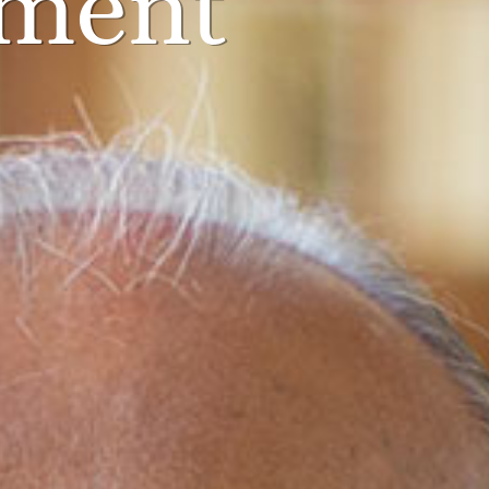
pment