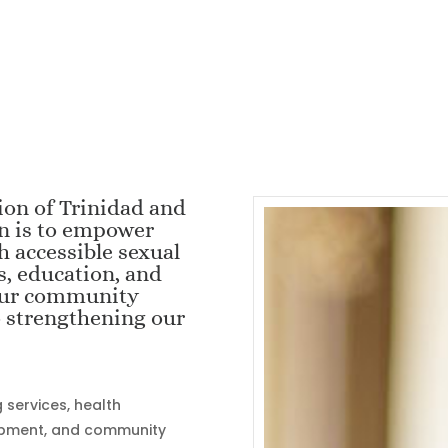
ion of Trinidad and
on is to empower
h accessible sexual
s, education, and
 our community
o strengthening our
services, health
opment, and community